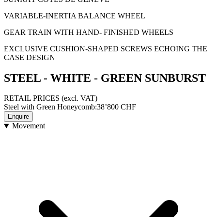
VARIABLE-INERTIA BALANCE WHEEL
GEAR TRAIN WITH HAND- FINISHED WHEELS
EXCLUSIVE CUSHION-SHAPED SCREWS ECHOING THE
CASE DESIGN
STEEL - WHITE - GREEN SUNBURST
RETAIL PRICES
(excl. VAT)
Steel with Green Honeycomb
:
38’800
CHF
Enquire
Movement