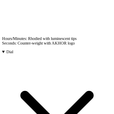
Hours/Minutes:
Rhodied with luminescent tips
Seconds:
Counter-weight with AKHOR logo
Dial