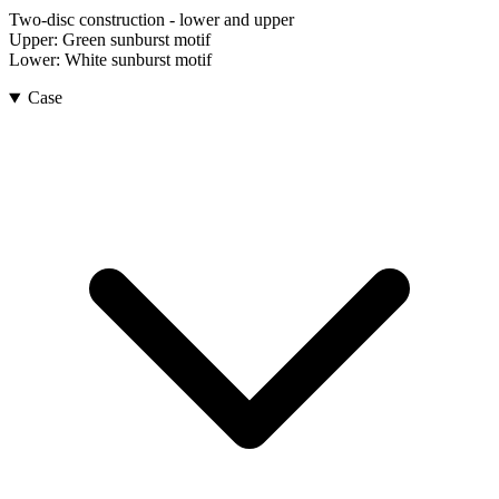
Two-disc construction - lower and upper
Upper:
Green sunburst motif
Lower:
White sunburst motif
Case