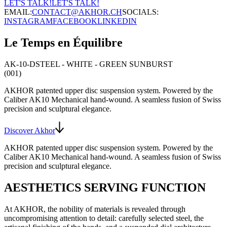
LET'S TALK!
LET'S TALK!
EMAIL:
CONTACT@AKHOR.CH
SOCIALS:
INSTAGRAM
FACEBOOK
LINKEDIN
Le Temps en Équilibre
AK-10-D
STEEL - WHITE - GREEN SUNBURST
(001)
AKHOR patented upper disc suspension system
. Powered by the
Caliber AK10
Mechanical hand-wound
. A seamless fusion of Swiss
precision and sculptural elegance.
Discover Akhor
AKHOR patented upper disc suspension system
. Powered by the
Caliber AK10
Mechanical hand-wound
. A seamless fusion of Swiss
precision and sculptural elegance.
AESTHETICS SERVING FUNCTION
At AKHOR, the nobility of materials is revealed through
uncompromising attention to detail: carefully selected steel, the