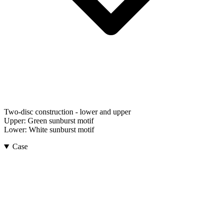
Two-disc construction - lower and upper
Upper:
Green sunburst motif
Lower:
White sunburst motif
Case