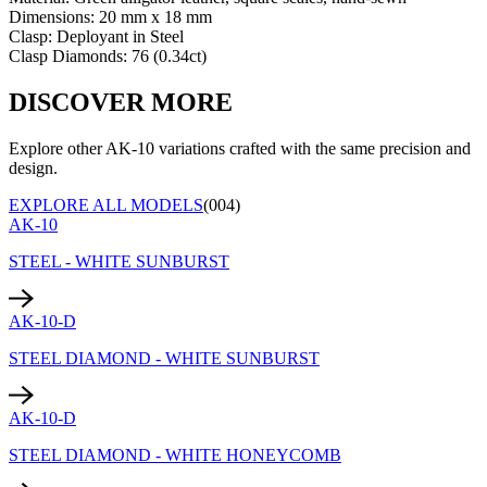
Dimensions:
20 mm x 18 mm
Clasp:
Deployant
in
Steel
Clasp Diamonds:
76
(
0.34
ct)
DISCOVER MORE
Explore other AK-10 variations crafted with the same precision and
design.
EXPLORE ALL MODELS
(004)
AK-10
STEEL - WHITE SUNBURST
AK-10-D
STEEL DIAMOND - WHITE SUNBURST
AK-10-D
STEEL DIAMOND - WHITE HONEYCOMB