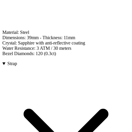
Material:
Steel
Dimensions:
39mm
- Thickness:
11mm
Crystal:
Sapphire with anti-reflective coating
Water Resistance:
3 ATM / 30 meters
Bezel Diamonds:
120
(
0.3
ct)
Strap