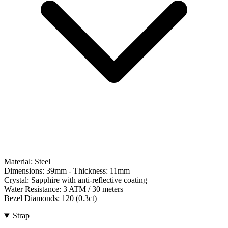
Material:
Steel
Dimensions:
39mm
- Thickness:
11mm
Crystal:
Sapphire with anti-reflective coating
Water Resistance:
3 ATM / 30 meters
Bezel Diamonds:
120
(
0.3
ct)
Strap