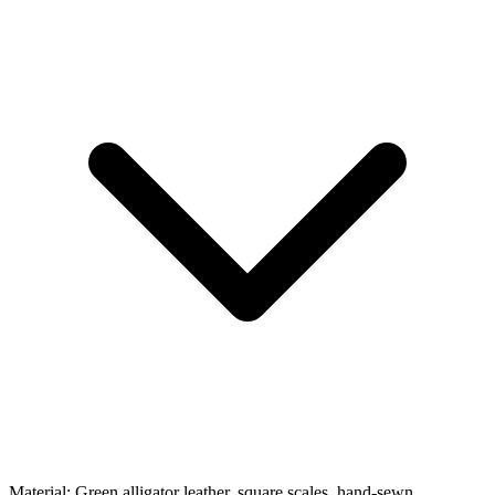
Material:
Green alligator leather, square scales, hand-sewn