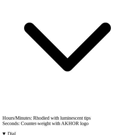
Hours/Minutes:
Rhodied with luminescent tips
Seconds:
Counter-weight with AKHOR logo
Dial