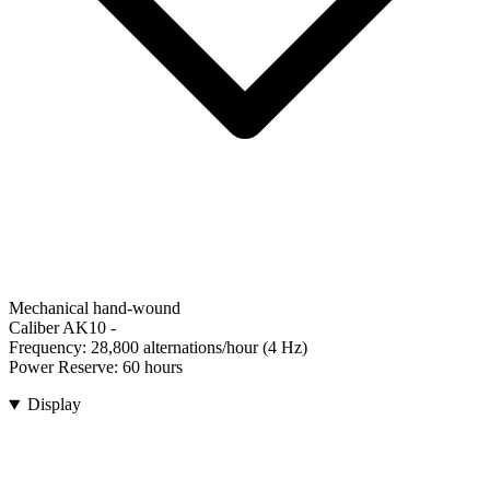
Mechanical hand-wound
Caliber AK10
-
Frequency:
28,800 alternations/hour (4 Hz)
Power Reserve:
60 hours
Display