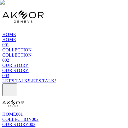
HOME
HOME
001
COLLECTION
COLLECTION
002
OUR STORY
OUR STORY
003
LET'S TALK!
LET'S TALK!
HOME
001
COLLECTION
002
OUR STORY
003