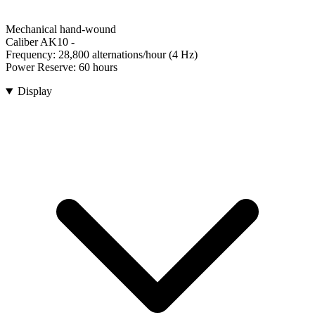
Mechanical hand-wound
Caliber AK10
-
Frequency:
28,800 alternations/hour (4 Hz)
Power Reserve:
60 hours
Display