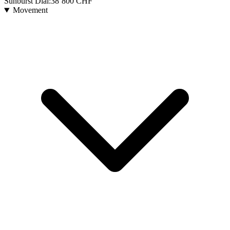
Sunburst Dial:
38’800
CHF
Movement