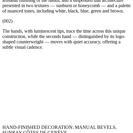
artisanal finishing of the hands, and a suspended dial architecture
presented in two textures — sunburst or honeycomb — and a palette
of nuanced tones, including white, black, blue, green and brown.
(002)
The hands, with luminescent tips, trace the time across this unique
construction, while the seconds hand — distinguished by its logo-
shaped counterweight — moves with quiet accuracy, offering a
subtle visual cadence.
HAND-FINISHED DECORATION: MANUAL BEVELS,
SUNRAY CÔTES DE GENÈVE