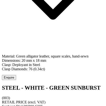
Material:
Green alligator leather, square scales, hand-sewn
Dimensions:
20 mm x 18 mm
Clasp:
Deployant
in
Steel
Clasp Diamonds:
76
(
0.34
ct)
Enquire
STEEL - WHITE - GREEN SUNBURST
(003)
RETAIL PRICE
(excl. VAT)