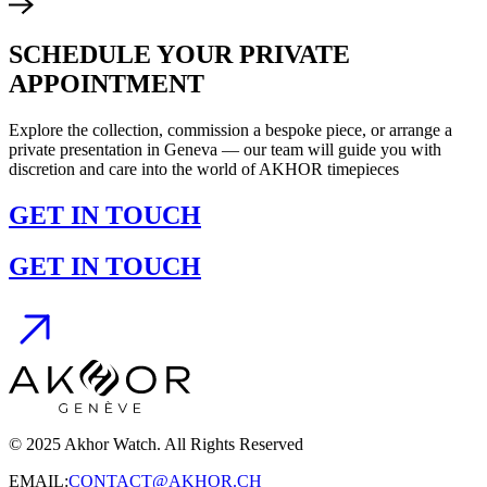
SCHEDULE YOUR PRIVATE
APPOINTMENT
Explore the collection, commission a bespoke piece, or arrange a
private presentation in Geneva — our team will guide you with
discretion and care into the world of AKHOR timepieces
GET IN TOUCH
GET IN TOUCH
© 2025 Akhor Watch. All Rights Reserved
EMAIL:
CONTACT@AKHOR.CH