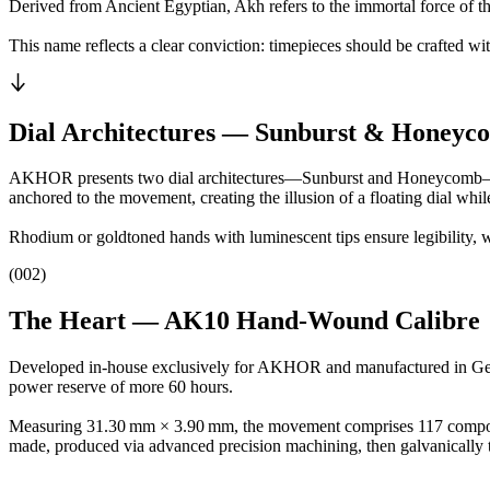
Derived from Ancient Egyptian, Akh refers to the immortal force of the
This name reflects a clear conviction: timepieces should be crafted w
Dial Architectures — Sunburst & Honeyc
AKHOR presents two dial architectures—Sunburst and Honeycomb—in a p
anchored to the movement, creating the illusion of a floating dial whil
Rhodium or goldtoned hands with luminescent tips ensure legibility, w
(002)
The Heart — AK10 Hand‑Wound Calibre
Developed in-house exclusively for AKHOR and manufactured in Geneva
power reserve of more 60 hours.
Measuring 31.30 mm × 3.90 mm, the movement comprises 117 components
made, produced via advanced precision machining, then galvanically t