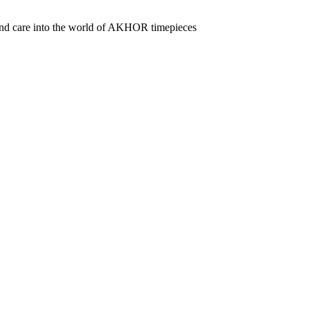
 and care into the world of AKHOR timepieces