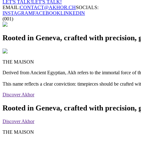
LET'S TALK!
LET'S TALK!
EMAIL:
CONTACT@AKHOR.CH
SOCIALS:
INSTAGRAM
FACEBOOK
LINKEDIN
(001)
Rooted in Geneva, crafted with precision, 
THE MAISON
Derived from Ancient Egyptian, Akh refers to the immortal force of the
This name reflects a clear conviction: timepieces should be crafted w
Discover Akhor
Rooted in Geneva, crafted with precision, 
Discover Akhor
THE MAISON