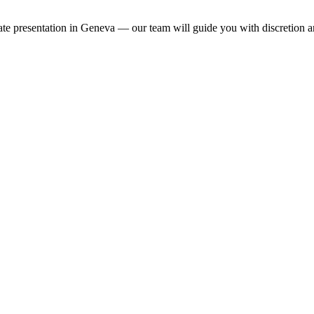
ivate presentation in Geneva — our team will guide you with discretion