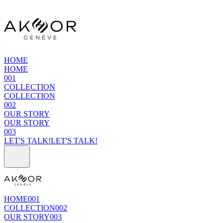
HOME
HOME
001
COLLECTION
COLLECTION
002
OUR STORY
OUR STORY
003
LET'S TALK!
LET'S TALK!
HOME
001
COLLECTION
002
OUR STORY
003