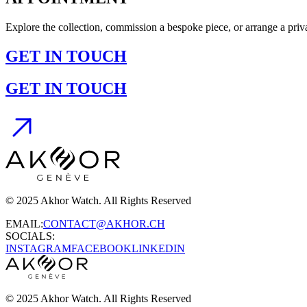
Explore the collection, commission a bespoke piece, or arrange a pr
GET IN TOUCH
GET IN TOUCH
© 2025 Akhor Watch. All Rights Reserved
EMAIL:
CONTACT@AKHOR.CH
SOCIALS:
INSTAGRAM
FACEBOOK
LINKEDIN
© 2025 Akhor Watch. All Rights Reserved