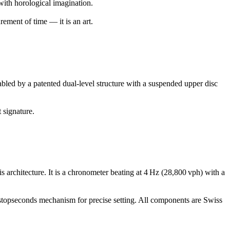
with horological imagination.
ement of time — it is an art.
ed by a patented dual-level structure with a suspended upper disc
 signature.
rchitecture. It is a chronometer beating at 4 Hz (28,800 vph) with a
stopseconds mechanism for precise setting. All components are Swiss