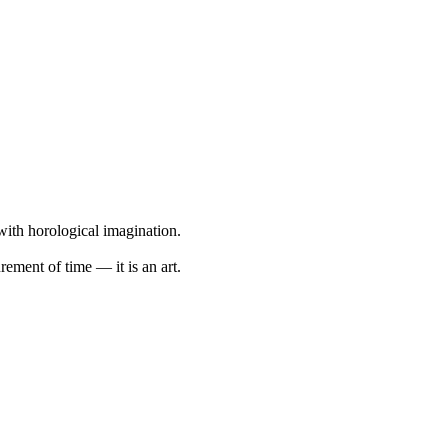
with horological imagination.
ement of time — it is an art.