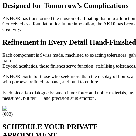
Designed for Tomorrow’s Complications
AKHOR has transformed the illusion of a floating dial into a function
Conceived as a foundation for future innovation, the AK10 has been 
creativity.
Refinement in Every Detail Hand‑Finished
Each component is Swiss made, machined to exacting tolerances, galv
train.
Beyond aesthetics, these finishes serve function: stabilising tolerance
AKHOR exists for those who seek more than the display of hours: an
with purpose, refined by hand, and built to endure.
Each piece is a dialogue between inner force and noble materials, invi
measured, but felt — and precision stirs emotion.
(003)
SCHEDULE YOUR PRIVATE
APPOINTMENT