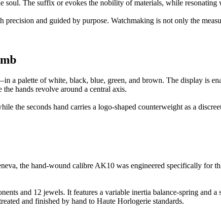
 soul. The suffix or evokes the nobility of materials, while resonating 
ith precision and guided by purpose. Watchmaking is not only the measur
omb
alette of white, black, blue, green, and brown. The display is enabl
e the hands revolve around a central axis.
hile the seconds hand carries a logo-shaped counterweight as a discreet
, the hand-wound calibre AK10 was engineered specifically for this a
 and 12 jewels. It features a variable inertia balance-spring and a 
reated and finished by hand to Haute Horlogerie standards.