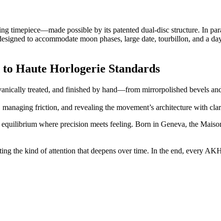
ing timepiece—made possible by its patented dual-disc structure. In par
designed to accommodate moon phases, large date, tourbillon, and a da
 to Haute Horlogerie Standards
anically treated, and finished by hand—from mirrorpolished bevels an
s, managing friction, and revealing the movement’s architecture with cla
 equilibrium where precision meets feeling. Born in Geneva, the Maiso
ting the kind of attention that deepens over time. In the end, every AK