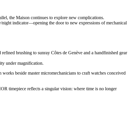
allel, the Maison continues to explore new complications.
y/night indicator—opening the door to new expressions of mechanical
d refined brushing to sunray Côtes de Genève and a handfinished gear
rity under magnification.
n works beside master micromechanicians to craft watches conceived
HOR timepiece reflects a singular vision: where time is no longer