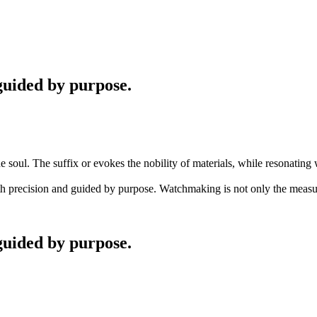
guided by purpose.
 soul. The suffix or evokes the nobility of materials, while resonating 
ith precision and guided by purpose. Watchmaking is not only the measur
guided by purpose.